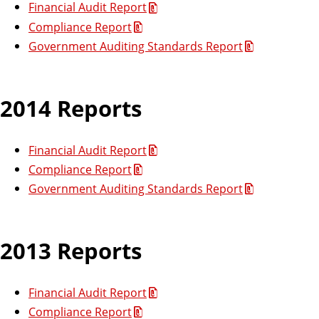
Financial Audit Report
Compliance Report
Government Auditing Standards Report
2014 Reports
Financial Audit Report
Compliance Report
Government Auditing Standards Report
2013 Reports
Financial Audit Report
Compliance Report