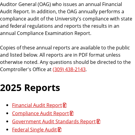
n
r
Auditor General (OAG) who issues an annual Financial
e
’
s
Audit Report. In addition, the OAG annually performs a
s
s
compliance audit of the University's compliance with state
O
B
f
and federal regulations and reports the results in an
f
u
annual Compliance Examination Report.
i
s
c
e
i
Copies of these annual reports are available to the public
n
and listed below. All reports are in PDF format unless
e
otherwise noted. Any questions should be directed to the
s
Comptroller's Office at
(309) 438-2143
.
s
O
2025 Reports
ff
i
c
Financial Audit Report
e
Compliance Audit Report
Government Audit Standards Report
Federal Single Audit