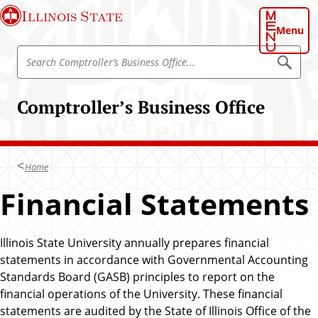
S
Illinois State
k
Menu
i
S
p
S
e
e
t
a
a
o
r
Comptroller’s Business Office
r
c
m
h
c
a
C
h
o
i
m
C
n
p
Home
o
t
c
r
m
Financial Statements
o
o
p
l
n
l
t
t
e
r
r
Illinois State University annually prepares financial
e
’
o
statements in accordance with Governmental Accounting
n
s
l
B
Standards Board (GASB) principles to report on the
t
u
l
financial operations of the University. These financial
s
e
i
statements are audited by the State of Illinois Office of the