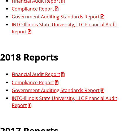
Financial Audit Report
Compliance Report
Government Auditing Standards Report
INTO-Illinois State University, LLC Financial Audit
Report
2018 Reports
Financial Audit Report
Compliance Report
Government Auditing Standards Report
INTO-Illinois State University, LLC Financial Audit
Report
2017 Reports