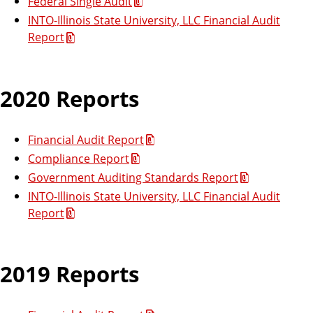
Federal Single Audit
INTO-Illinois State University, LLC Financial Audit
Report
2020 Reports
Financial Audit Report
Compliance Report
Government Auditing Standards Report
INTO-Illinois State University, LLC Financial Audit
Report
2019 Reports