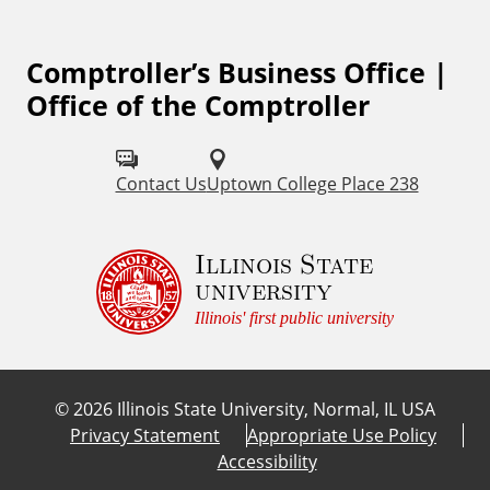
L
Comptroller’s Business Office |
i
Office of the Comptroller
n
k
Contact Us
Uptown College Place 238
s
Illinois State
university
Illinois' first public university
©
2026
Illinois State University, Normal, IL USA
Privacy Statement
Appropriate Use Policy
Accessibility