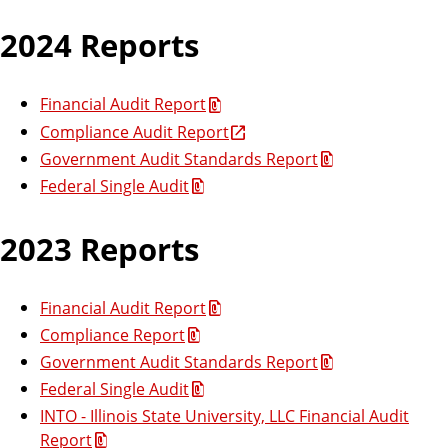
2024 Reports
Financial Audit Report
Compliance Audit Report
Government Audit Standards Report
Federal Single Audit
2023 Reports
Financial Audit Report
Compliance Report
Government Audit Standards Report
Federal Single Audit
INTO - Illinois State University, LLC Financial Audit
Report