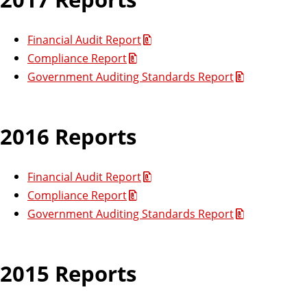
Financial Audit Report
Compliance Report
Government Auditing Standards Report
2016 Reports
Financial Audit Report
Compliance Report
Government Auditing Standards Report
2015 Reports