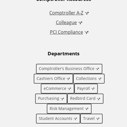
A
d
Comptroller A-Z
Colleague
d
PCI Compliance
i
t
Departments
i
Comptroller’s Business Office
o
Cashiers Office
Collections
eCommerce
Payroll
n
Purchasing
Redbird Card
a
Risk Management
l
Student Accounts
Travel