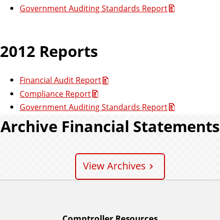
Government Auditing Standards Report
2012 Reports
Financial Audit Report
Compliance Report
Government Auditing Standards Report
Archive Financial Statements
View Archives
Comptroller Resources