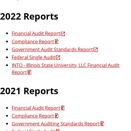
2022 Reports
Financial Audit Report
Compliance Report
Government Audit Standards Report
Federal Single Audit
INTO - Illinois State University, LLC Financial Audit
Report
2021 Reports
Financial Audit Report
Compliance Report
Government Auditing Standards Report