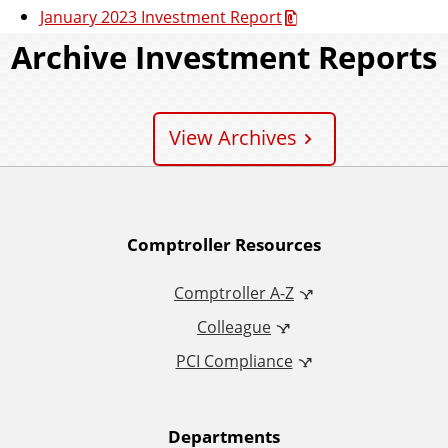
January 2023 Investment Report
Archive Investment Reports
View Archives
A
Comptroller Resources
d
Comptroller A-Z
Colleague
d
PCI Compliance
i
t
Departments