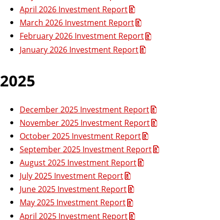
n
r
April 2026 Investment Report
e
’
s
March 2026 Investment Report
s
s
O
February 2026 Investment Report
B
f
f
January 2026 Investment Report
u
i
s
c
e
2025
i
n
e
December 2025 Investment Report
s
November 2025 Investment Report
s
O
October 2025 Investment Report
ff
September 2025 Investment Report
i
August 2025 Investment Report
c
July 2025 Investment Report
e
June 2025 Investment Report
May 2025 Investment Report
April 2025 Investment Report