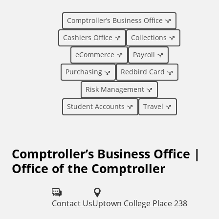
i
Comptroller’s Business Office
o
Cashiers Office
Collections
eCommerce
Payroll
n
Purchasing
Redbird Card
a
Risk Management
l
Student Accounts
Travel
L
Comptroller’s Business Office |
i
Office of the Comptroller
n
k
Contact Us
Uptown College Place 238