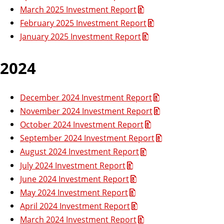
March 2025 Investment Report
February 2025 Investment Report
January 2025 Investment Report
2024
December 2024 Investment Report
November 2024 Investment Report
October 2024 Investment Report
September 2024 Investment Report
August 2024 Investment Report
July 2024 Investment Report
June 2024 Investment Report
May 2024 Investment Report
April 2024 Investment Report
March 2024 Investment Report