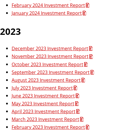
February 2024 Investment Report
January 2024 Investment Report
2023
December 2023 Investment Report
November 2023 Investment Report
October 2023 Investment Report
September 2023 Investment Report
August 2023 Investment Report
July 2023 Investment Report
June 2023 Investment Report
May 2023 Investment Report
April 2023 Investment Report
March 2023 Investment Report
February 2023 Investment Report